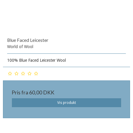
Blue Faced Leicester
World of Wool
100% Blue Faced Leicester Wool
Pris fra
60,00 DKK
Vis produkt