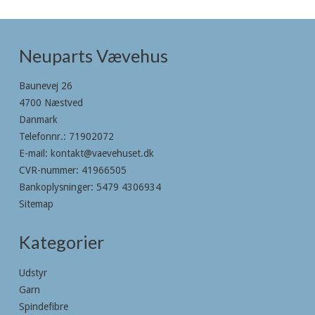
Neuparts Vævehus
Baunevej 26
4700 Næstved
Danmark
Telefonnr.
:
71902072
E-mail
:
kontakt@vaevehuset.dk
CVR-nummer
:
41966505
Bankoplysninger
:
5479 4306934
Sitemap
Kategorier
Udstyr
Garn
Spindefibre