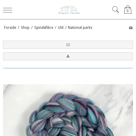
0
Forside
/
Shop
/
Spindefibre
/
Uld
/
National parks