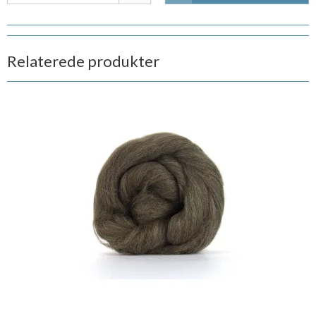
Relaterede produkter