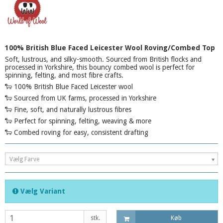
100% British Blue Faced Leicester Wool Roving/Combed Top
Soft, lustrous, and silky-smooth. Sourced from British flocks and
processed in Yorkshire, this bouncy combed wool is perfect for
spinning, felting, and most fibre crafts.
🐑 100% British Blue Faced Leicester wool
🐑 Sourced from UK farms, processed in Yorkshire
🐑 Fine, soft, and naturally lustrous fibres
🐑 Perfect for spinning, felting, weaving & more
🐑 Combed roving for easy, consistent drafting
Vælg Farve
Vælg Variant
stk.
Køb