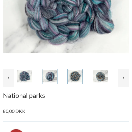
National parks
80,00 DKK