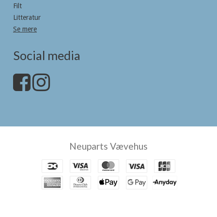
Filt
Litteratur
Se mere
Social media
Neuparts Vævehus